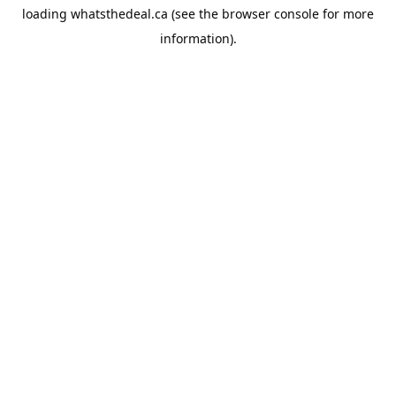
loading
whatsthedeal.ca
(see the
browser console
for more
information).