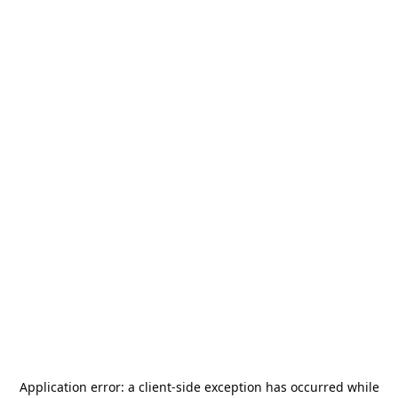
Application error: a
client
-side exception has occurred while