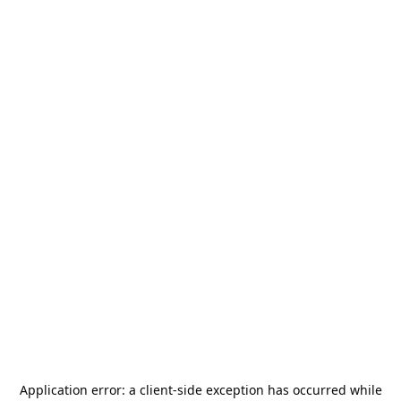
Application error: a
client
-side exception has occurred while