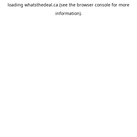
loading
whatsthedeal.ca
(see the
browser console
for more
information).