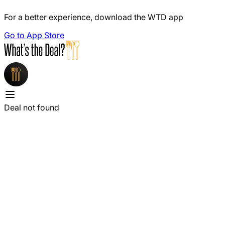
For a better experience, download the WTD app
Go to App Store
Deal not found