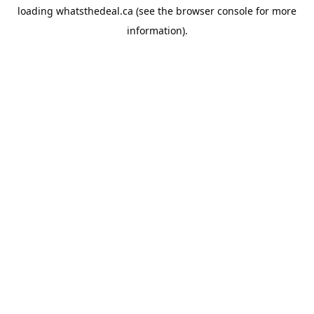
loading
whatsthedeal.ca
(see the
browser console
for more
information).