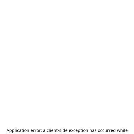
Application error: a
client
-side exception has occurred while