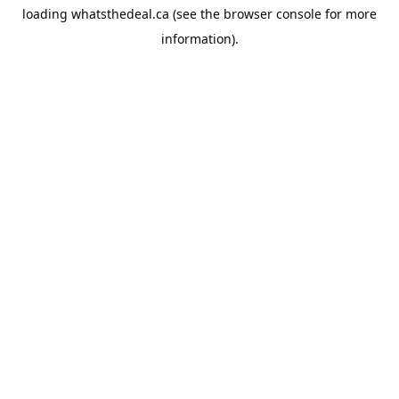
loading
whatsthedeal.ca
(see the
browser console
for more
information).