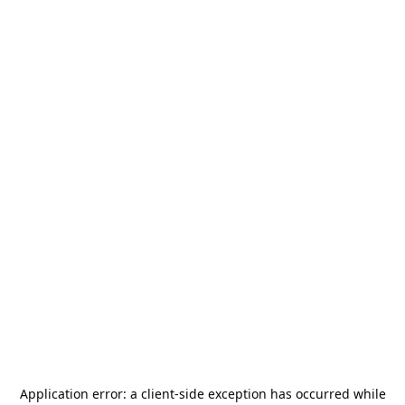
Application error: a
client
-side exception has occurred while