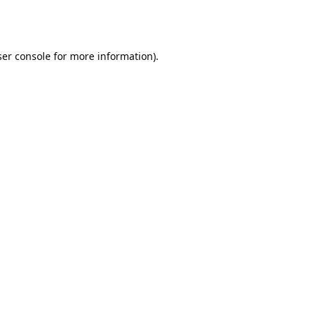
er console
for more information).