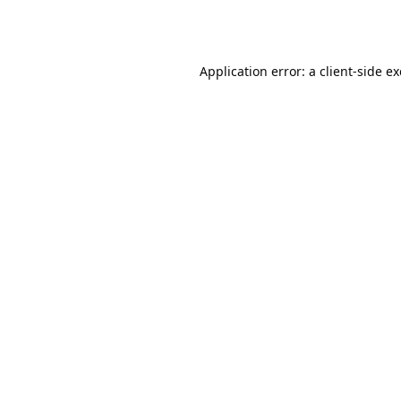
Application error: a
client
-side e