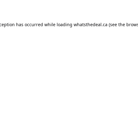
xception has occurred while loading
whatsthedeal.ca
(see the
brows