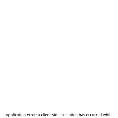
Application error: a
client
-side exception has occurred while