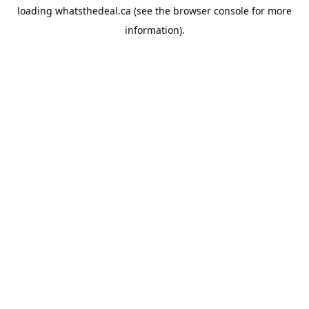
loading
whatsthedeal.ca
(see the
browser console
for more
information).