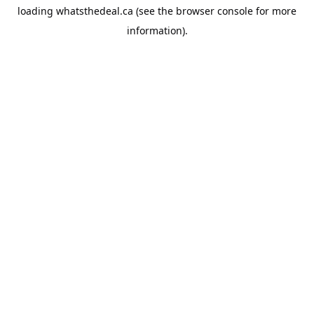
loading
whatsthedeal.ca
(see the
browser console
for more
information).