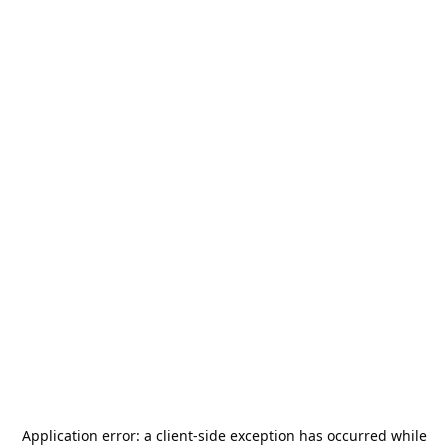
Application error: a
client
-side exception has occurred while