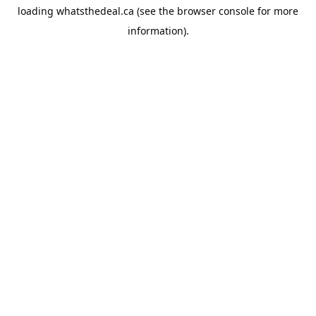
loading
whatsthedeal.ca
(see the
browser console
for more
information).