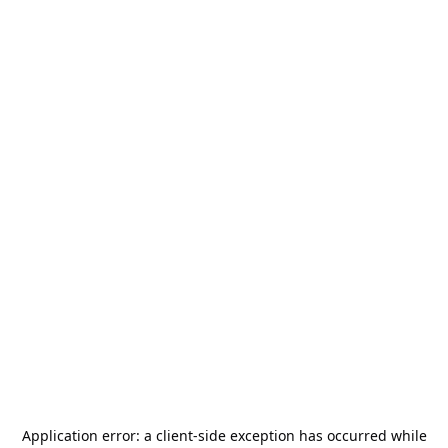
Application error: a
client
-side exception has occurred while