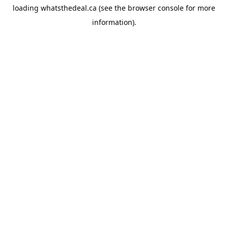
loading
whatsthedeal.ca
(see the
browser console
for more
information).