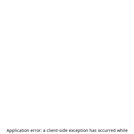
Application error: a
client
-side exception has occurred while