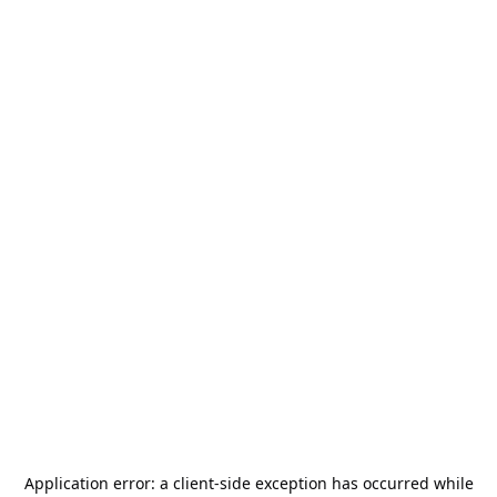
Application error: a
client
-side exception has occurred while