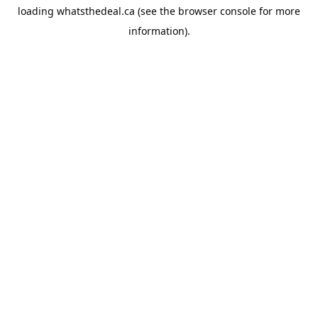
loading
whatsthedeal.ca
(see the
browser console
for more
information).