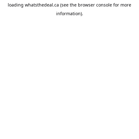
loading
whatsthedeal.ca
(see the
browser console
for more
information).