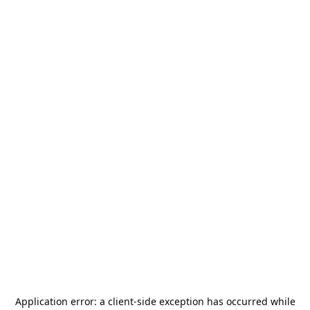
Application error: a
client
-side exception has occurred while