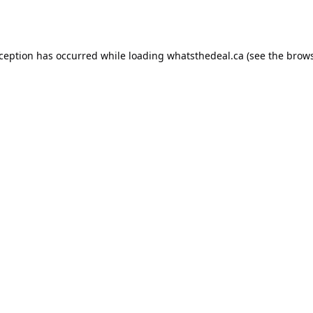
xception has occurred while loading
whatsthedeal.ca
(see the
brows