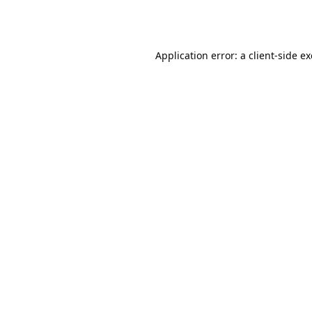
Application error: a
client
-side e