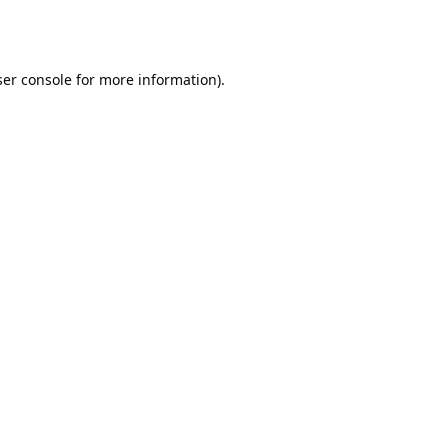
er console
for more information).