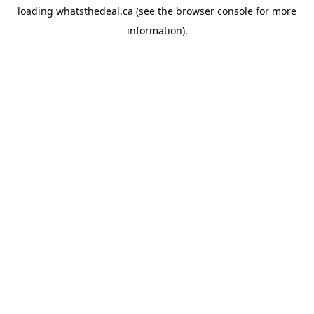
loading
whatsthedeal.ca
(see the
browser console
for more
information).