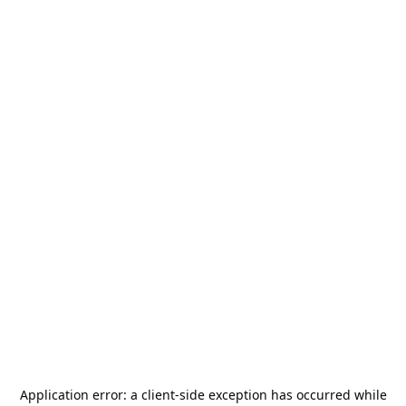
Application error: a
client
-side exception has occurred while