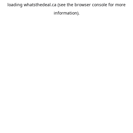
loading
whatsthedeal.ca
(see the
browser console
for more
information).