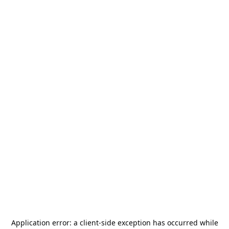
Application error: a
client
-side exception has occurred while