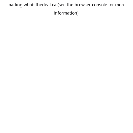
loading
whatsthedeal.ca
(see the
browser console
for more
information).