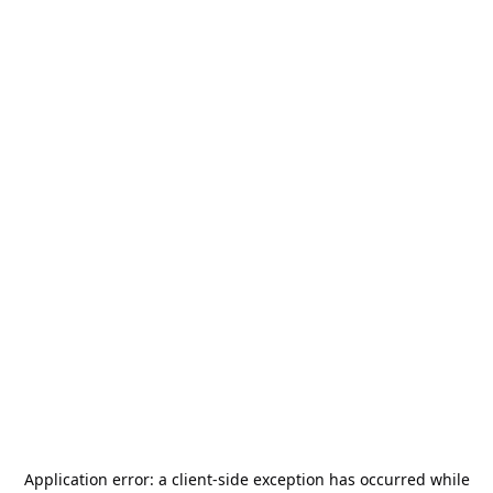
Application error: a
client
-side exception has occurred while