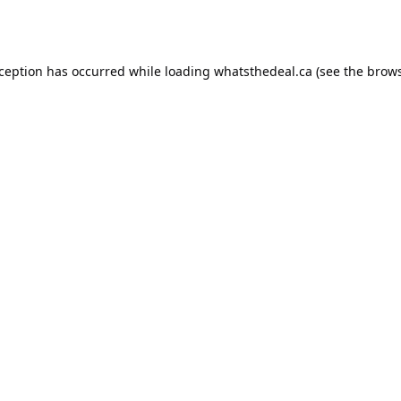
xception has occurred while loading
whatsthedeal.ca
(see the
brows