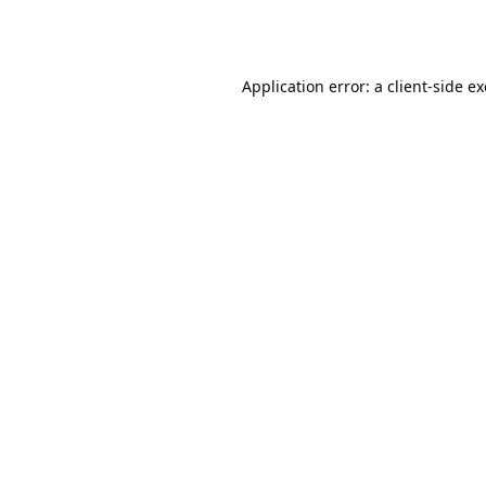
Application error: a
client
-side e