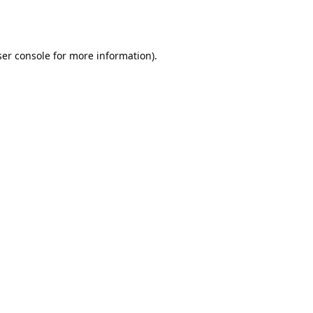
er console
for more information).